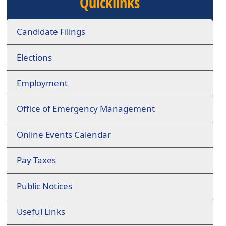
Quicklinks
Candidate Filings
Elections
Employment
Office of Emergency Management
Online Events Calendar
Pay Taxes
Public Notices
Useful Links