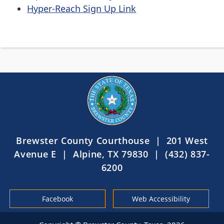
Hyper-Reach Sign Up Link
Brewster County Courthouse | 201 West
Avenue E | Alpine, TX 79830 | (432) 837-
6200
Facebook
Web Accessibility