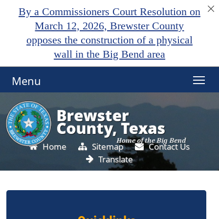
By a Commissioners Court Resolution on
March 12, 2026, Brewster County
opposes the construction of a physical
wall in the Big Bend area
Menu
Home
Sitemap
Contact Us
Translate