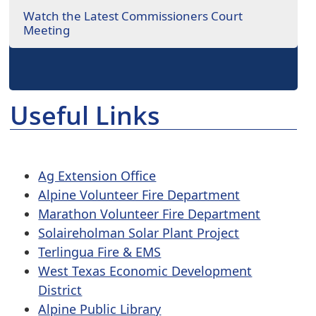
Watch the Latest Commissioners Court
Meeting
Useful Links
Ag Extension Office
Alpine Volunteer Fire Department
Marathon Volunteer Fire Department
Solaireholman Solar Plant Project
Terlingua Fire & EMS
West Texas Economic Development
District
Alpine Public Library