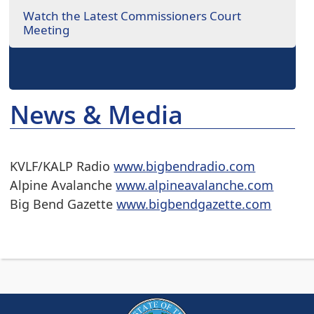
Watch the Latest Commissioners Court
Meeting
News & Media
KVLF/KALP Radio
www.bigbendradio.com
Alpine Avalanche
www.alpineavalanche.com
Big Bend Gazette
www.bigbendgazette.com