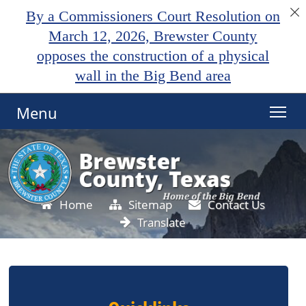
By a Commissioners Court Resolution on
March 12, 2026, Brewster County
opposes the construction of a physical
wall in the Big Bend area
Menu
Home
Sitemap
Contact Us
Translate