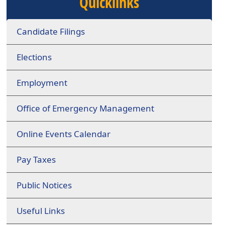
Quicklinks
Candidate Filings
Elections
Employment
Office of Emergency Management
Online Events Calendar
Pay Taxes
Public Notices
Useful Links