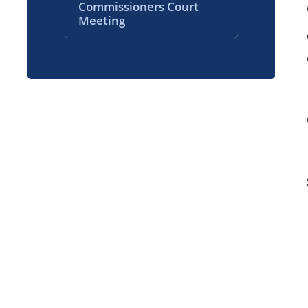
Commissioners Court
Meeting