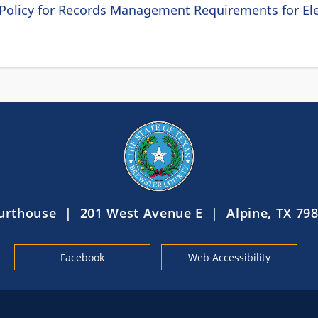
Policy for Records Management Requirements for Ele
urthouse | 201 West Avenue E | Alpine, TX 798
Facebook
Web Accessibility