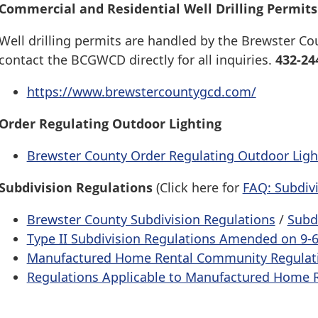
Commercial and Residential Well Drilling Permits
Well drilling permits are handled by the Brewster C
contact the BCGWCD directly for all inquiries.
432-24
https://www.brewstercountygcd.com/
Order Regulating Outdoor Lighting
Brewster County Order Regulating Outdoor Ligh
Subdivision Regulations
(Click here for
FAQ: Subdiv
Brewster County Subdivision Regulations
/
Subd
Type II Subdivision Regulations Amended on 9-
Manufactured Home Rental Community Regulat
Regulations Applicable to Manufactured Home 