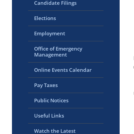
Candidate Filings
Elections
Employment
Office of Emergency
Management
Online Events Calendar
Pay Taxes
Public Notices
Useful Links
Watch the Latest