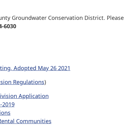
ounty Groundwater Conservation District. Please
4-6030
ting, Adopted May 26 2021
ision Regulations
)
ivision Application
6-2019
ions
Rental Communities