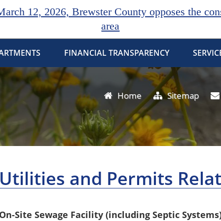
rch 12, 2026, Brewster County opposes the const
area
ARTMENTS
FINANCIAL TRANSPARENCY
SERVIC
Home
Sitemap
Utilities and Permits Rela
On-Site Sewage Facility (including Septic Systems