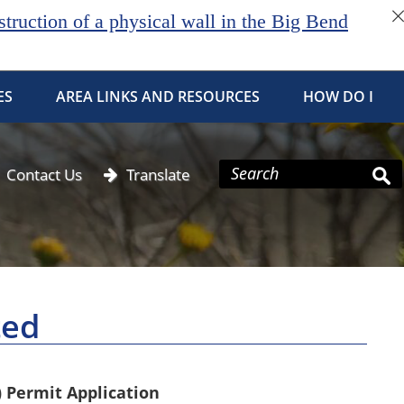
ruction of a physical wall in the Big Bend
ES
AREA LINKS AND RESOURCES
HOW DO I
Contact Us
Translate
ted
) Permit Application