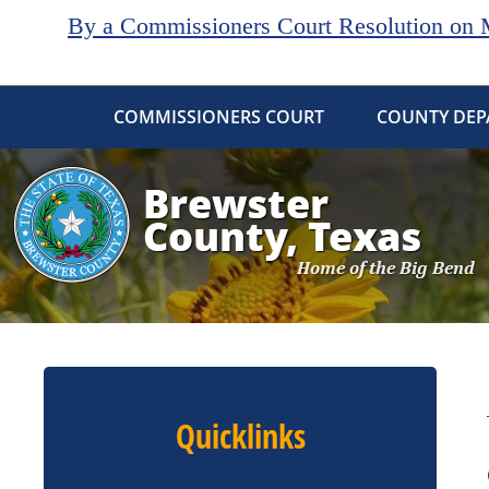
By a Commissioners Court Resolution on Ma
COMMISSIONERS COURT
COUNTY DEP
Quicklinks