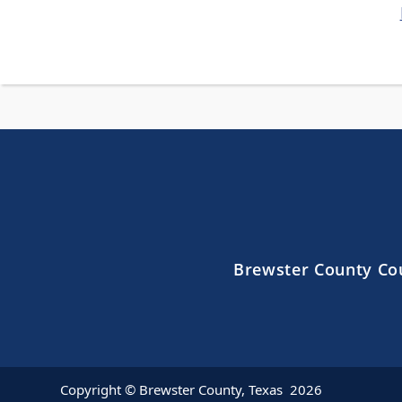
Brewster County Co
Copyright © Brewster County, Texas
2026