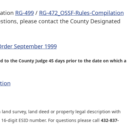
lation
RG-499
/
RG-472_OSSF-Rules-Compilation
estions, please contact the County Designated
Order September 1999
 to the County Judge 45 days prior to the date on which a
tion
a land survey, land deed or property legal description with
e 16-digit ESID number. For questions please call
432-837-