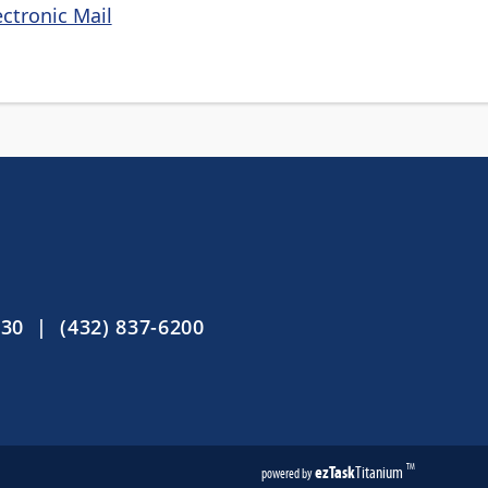
ctronic Mail
30 | (432) 837-6200
ezTask
Titanium
TM
powered by