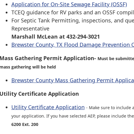
Application for On-Site Sewage Facility (OSSF)
TCEQ guidance for RV parks and an OSSF compi
For Septic Tank Permitting, inspections, and qu
Representative
Marshall McLean at 432-294-3021
Brewster County, TX Flood Damage Prevention 
Mass Gathering Permit Application-
Must be submitted
mass gathering will be held
Brewster County Mass Gathering Permit Applica
Utility Certificate Application
Utility Certificate Application
- Make sure to include 
your application. If you have selected AEP, please include th
6200 Ext. 200