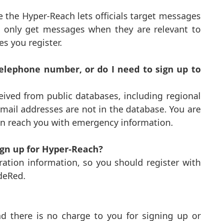
 the Hyper-Reach lets officials target messages
’ll only get messages when they are relevant to
s you register.
lephone number, or do I need to sign up to
ived from public databases, including regional
il addresses are not in the database. You are
an reach you with emergency information.
sign up for Hyper-Reach?
ation information, so you should register with
deRed.
d there is no charge to you for signing up or