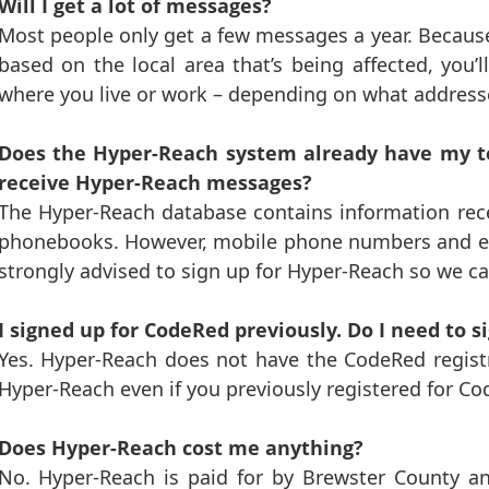
Will I get a lot of messages?
Most people only get a few messages a year. Because
based on the local area that’s being affected, you
where you live or work – depending on what addresse
Does the Hyper-Reach system already have my te
receive Hyper-Reach messages?
The Hyper-Reach database contains information rece
phonebooks. However, mobile phone numbers and ema
strongly advised to sign up for Hyper-Reach so we c
I signed up for CodeRed previously. Do I need to 
Yes. Hyper-Reach does not have the CodeRed registr
Hyper-Reach even if you previously registered for Co
Does Hyper-Reach cost me anything?
No. Hyper-Reach is paid for by Brewster County an