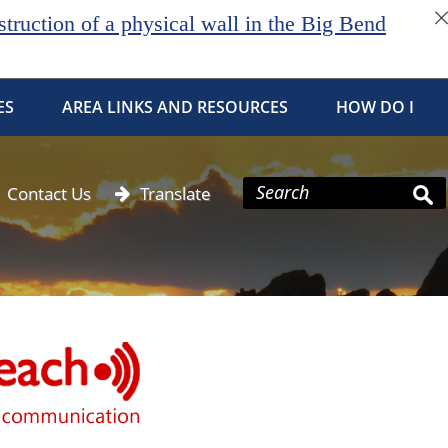
ruction of a physical wall in the Big Bend
ES
AREA LINKS AND RESOURCES
HOW DO I
Contact Us
Translate