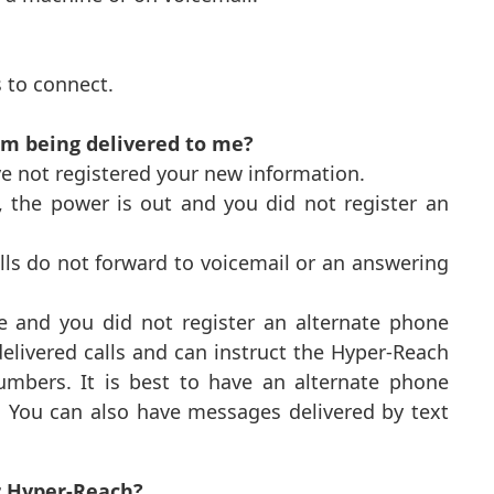
s to connect.
m being delivered to me?
e not registered your new information.
, the power is out and you did not register an
alls do not forward to voicemail or an answering
 and you did not register an alternate phone
elivered calls and can instruct the Hyper-Reach
umbers. It is best to have an alternate phone
s. You can also have messages delivered by text
or Hyper-Reach?