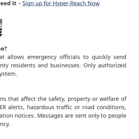
eed It
–
Sign up for Hyper-Reach Now
me?
t allows emergency officials to quickly send
ty residents and businesses. Only authorized
system.
s that affect the safety, property or welfare of
 alerts, hazardous traffic or road conditions,
ation notices. Messages are sent only to people
ncy.