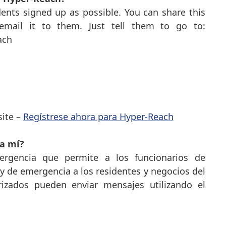
ents signed up as possible. You can share this
mail it to them. Just tell them to go to:
each
ite –
Regístrese ahora para Hyper-Reach
a mí?
rgencia que permite a los funcionarios de
 de emergencia a los residentes y negocios del
rizados pueden enviar mensajes utilizando el