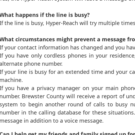
What happens if the line is busy?
If the line is busy, Hyper-Reach will try multiple time
What circumstances might prevent a message fro
If your contact information has changed and you hav
If you have only cordless phones in your residence
alternate phone number.
If your line is busy for an extended time and your c
machine.
If you have a privacy manager on your main phone
number. Brewster County will receive a report of und
system to begin another round of calls to busy n
number in the calling database for these situation
message in addition to a voice message.
Can I help get my friends and family signed up f