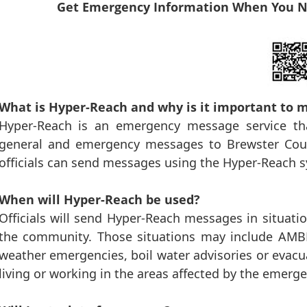
Get Emergency Information When You N
What is Hyper-Reach and why is it important to 
Hyper-Reach is an emergency message service tha
general and emergency messages to Brewster Coun
officials can send messages using the Hyper-Reach 
When will Hyper-Reach be used?
Officials will send Hyper-Reach messages in situation
the community. Those situations may include AMBER
weather emergencies, boil water advisories or evacu
living or working in the areas affected by the emerge