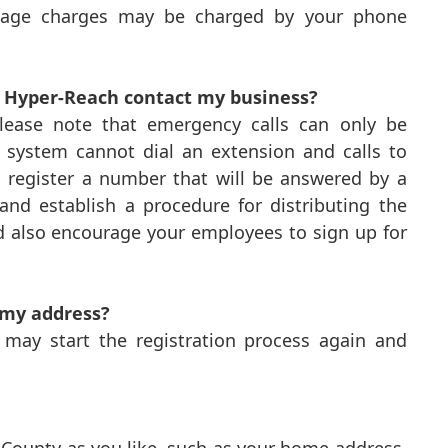
ssage charges may be charged by your phone
n Hyper-Reach contact my business?
 Please note that emergency calls can only be
h system cannot dial an extension and calls to
d register a number that will be answered by a
and establish a procedure for distributing the
d also encourage your employees to sign up for
 my address?
u may start the registration process again and