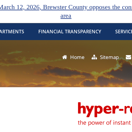
rch 12, 2026, Brewster County opposes the const
area
ARTMENTS
FINANCIAL TRANSPARENCY
SERVIC
Home
Sitemap