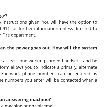
age?
 instructions given. You will have the option to
 911 for further information unless directed to
r Fire department.
hen the power goes out. How will the system
ve at least one working corded handset – and be
form allows you to indicate a primary, alternate
d/or work phone numbers can be entered as
one numbers you enter will be contacted when a
 an answering machine?
 a machine or on voicemail.