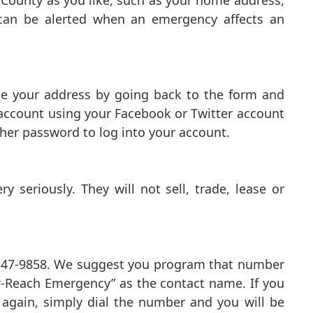
 County as you like, such as your home address,
u can be alerted when an emergency affects an
ge your address by going back to the form and
 account using your Facebook or Twitter account
her password to log into your account.
 seriously. They will not sell, trade, lease or
2-547-9858. We suggest you program that number
er-Reach Emergency” as the contact name. If you
gain, simply dial the number and you will be