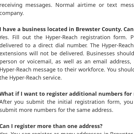
receiving messages. Normal airtime or text me
company.
I have a business located in Brewster County. Ca
Yes. Fill out the Hyper-Reach registration form.
delivered to a direct dial number. The Hyper-Reac
extensions will not be delivered. Businesses shoul
person or voicemail, as well as an email address, 
Hyper-Reach message to their workforce. You shoul
the Hyper-Reach service.
What if I want to register additional numbers for
After you submit the initial registration form, yo
submit more numbers for the same address.
Can I register more than one address?