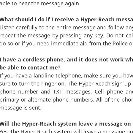
able to hear the message again.
What should I do if I receive a Hyper-Reach mess
Listen carefully to the entire message and follow any
repeat the message by pressing any key. Do not call
do so or if you need immediate aid from the Police o
I have a cordless phone, and it does not work w
be able to contact me?
If you have a landline telephone, make sure you ha
sure to turn the ringer on. The Hyper-Reach sign-up 
phone number and TXT messages. Cell phone an
primary or alternate phone numbers. All of the ph
message is sent.
Will the Hyper-Reach system leave a message on
Yes, the Hyper-Reach system will leave a message on