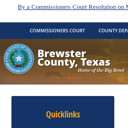
By a Commissioners Court Resolution on Ma
COMMISSIONERS COURT
COUNTY DEP
Quicklinks