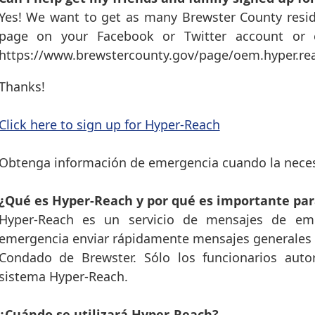
Yes! We want to get as many Brewster County resid
page on your Facebook or Twitter account or e
https://www.brewstercounty.gov/page/oem.hyper.r
Thanks!
Click here to sign up for Hyper-Reach
Obtenga información de emergencia cuando la neces
¿Qué es Hyper-Reach y por qué es importante par
Hyper-Reach es un servicio de mensajes de eme
emergencia enviar rápidamente mensajes generales y
Condado de Brewster. Sólo los funcionarios auto
sistema Hyper-Reach.
¿Cuándo se utilizará Hyper-Reach?