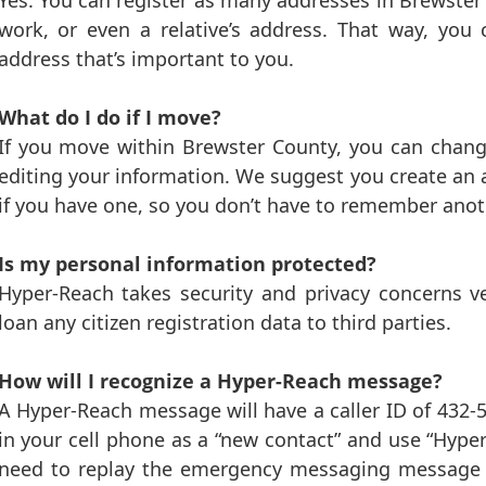
Yes. You can register as many addresses in Brewster
work, or even a relative’s address. That way, yo
address that’s important to you.
What do I do if I move?
If you move within Brewster County, you can chan
editing your information. We suggest you create an
if you have one, so you don’t have to remember anot
Is my personal information protected?
Hyper-Reach takes security and privacy concerns very
loan any citizen registration data to third parties.
How will I recognize a Hyper-Reach message?
A Hyper-Reach message will have a caller ID of 43
in your cell phone as a “new contact” and use “Hyp
need to replay the emergency messaging message a