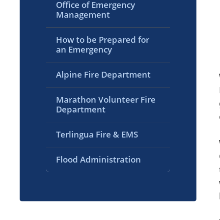
Office of Emergency
Management
How to be Prepared for
an Emergency
Alpine Fire Department
Marathon Volunteer Fire
Department
Terlingua Fire & EMS
Flood Administration