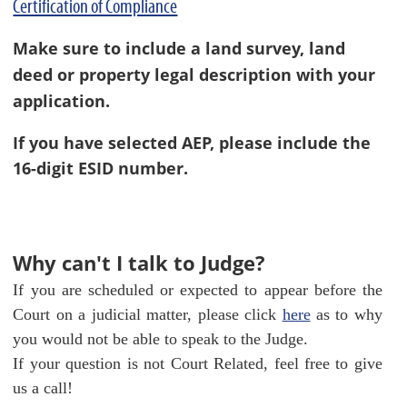
Certification of Compliance
Make sure to include a land survey, land
deed or property legal description with your
application.
If you have selected AEP, please include the
16-digit ESID number.
Why can't I talk to Judge?
If you are scheduled or expected to appear before the
Court on a judicial matter, please click
here
as to why
you would not be able to speak to the Judge.
If your question is not Court Related, feel free to give
us a call!