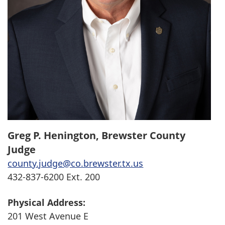
Greg P. Henington, Brewster County
Judge
county.judge@co.brewster.tx.us
432-837-6200 Ext. 200
Physical Address:
201 West Avenue E