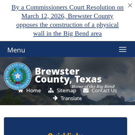
By a Commissioners Court Resolution on
March 12, 2026, Brewster County
opposes the construction of a physical
wall in the Big Bend area
Menu
Home
Sitemap
Contact Us
Translate