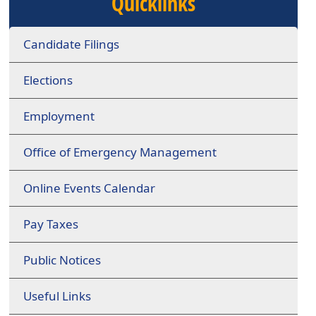
Quicklinks
Candidate Filings
Elections
Employment
Office of Emergency Management
Online Events Calendar
Pay Taxes
Public Notices
Useful Links