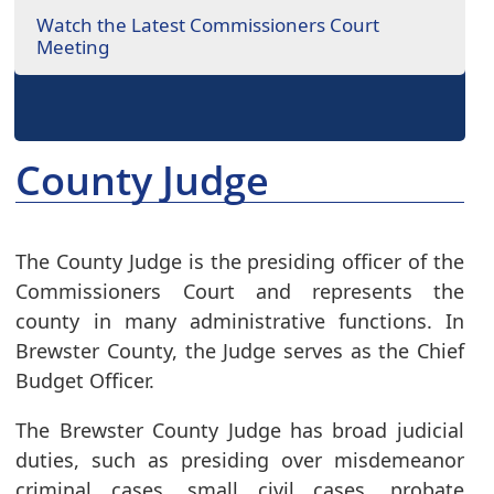
Watch the Latest Commissioners Court
Meeting
County Judge
The County Judge is the presiding officer of the
Commissioners Court and represents the
county in many administrative functions. In
Brewster County, the Judge serves as the Chief
Budget Officer.
The Brewster County Judge has broad judicial
duties, such as presiding over misdemeanor
criminal cases, small civil cases, probate