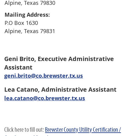
Alpine, Texas 79830
Mailing Address:
P.O Box 1630
Alpine, Texas 79831
Geni Brito
,
Executive Administrative
Assistant
geni.brito@co.brewster.tx.us
Lea Catano,
Administrative Assistant
lea.catano@co.brewster.tx.us
Click here to fill out:
Brewster County Utility Certification /