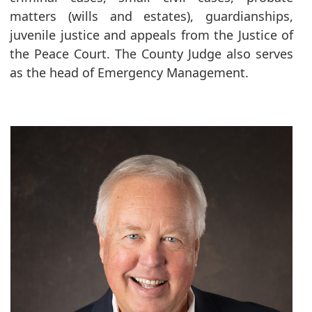
matters (wills and estates), guardianships,
juvenile justice and appeals from the Justice of
the Peace Court. The County Judge also serves
as the head of Emergency Management.