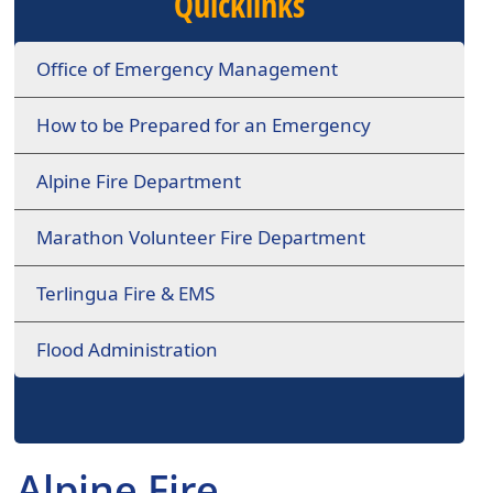
Quicklinks
Office of Emergency Management
How to be Prepared for an Emergency
Alpine Fire Department
Marathon Volunteer Fire Department
Terlingua Fire & EMS
Flood Administration
Alpine Fire