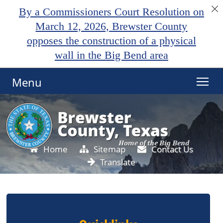
By a Commissioners Court Resolution on
March 12, 2026, Brewster County
opposes the construction of a physical
wall in the Big Bend area
Menu
Home
Sitemap
Contact Us
Translate