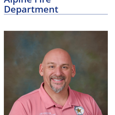
Department