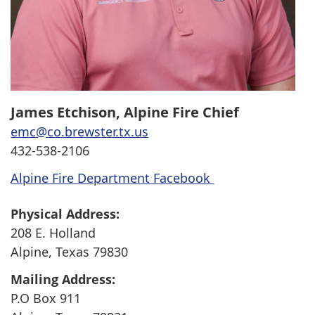
James Etchison, Alpine Fire Chief
emc@co.brewster.tx.us
432-538-2106
Alpine Fire Department Facebook
Physical Address:
208 E. Holland
Alpine, Texas 79830
Mailing Address:
P.O Box 911