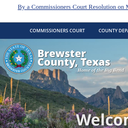
By a Commissioners Court Resolution on Ma
COMMISSIONERS COURT
COUNTY DEP
Active
slide
image
alt
text
will
be
announced
here
Welcom