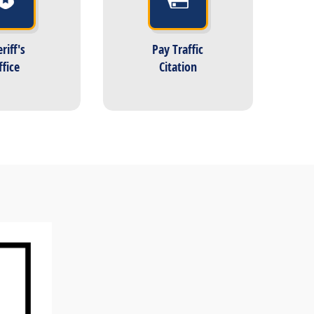
riff's
Pay Traffic
ffice
Citation