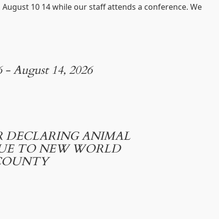
d August 10 14 while our staff attends a conference. We
6 - August 14, 2026
 DECLARING ANIMAL
DUE TO NEW WORLD
COUNTY