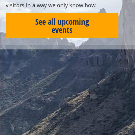
visitors in a way we only know how.
See all upcoming
events