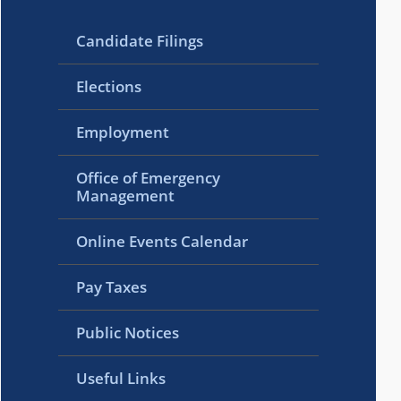
Candidate Filings
Elections
Employment
Office of Emergency
Management
Online Events Calendar
Pay Taxes
Public Notices
Useful Links