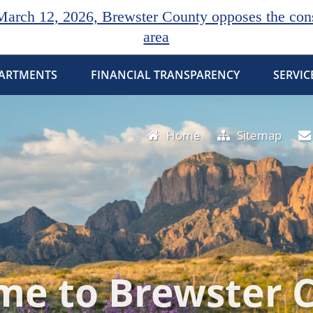
rch 12, 2026, Brewster County opposes the const
area
ARTMENTS
FINANCIAL TRANSPARENCY
SERVIC
Home
Sitemap
e to Brewster 