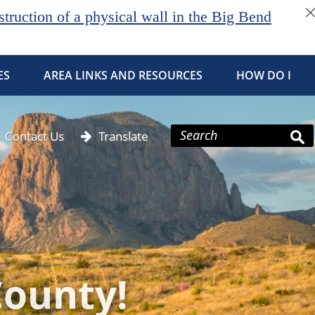
ruction of a physical wall in the Big Bend
ES
AREA LINKS AND RESOURCES
HOW DO I
Contact Us
Translate
County!