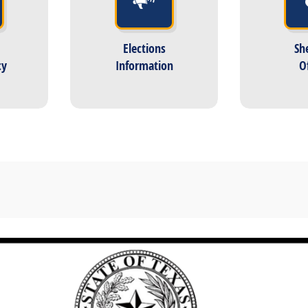
Elections
She
cy
Information
O