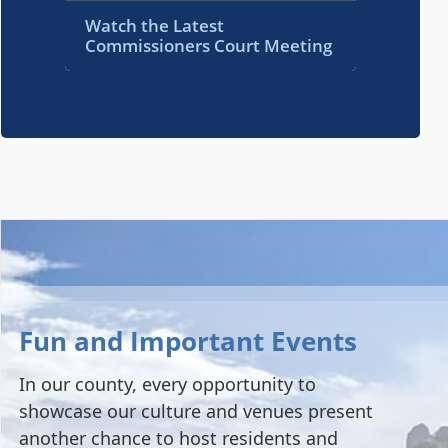
Watch the Latest
Commissioners Court Meeting
Fun and Important Events
In our county, every opportunity to
showcase our culture and venues present
another chance to host residents and