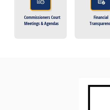
Commissioners Court
Financial
Meetings & Agendas
Transparen
Active
slide
image
alt
text