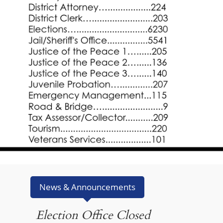
News & Announcements
Election Office Closed