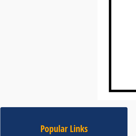
Popular Links