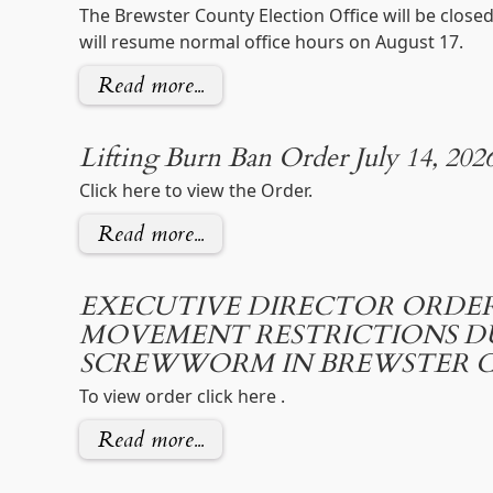
The Brewster County Election Office will be close
will resume normal office hours on August 17.
Read more...
Lifting Burn Ban Order July 14, 202
Click here to view the Order.
Read more...
EXECUTIVE DIRECTOR ORDER
MOVEMENT RESTRICTIONS 
SCREWWORM IN BREWSTER 
To view order click here .
Read more...