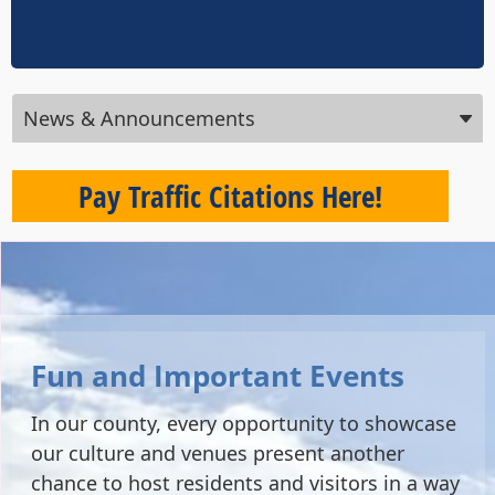
Press
News & Announcements
ENTER
key
to
Pay Traffic Citations Here!
focus
on
the
active
panel
Fun and Important Events
In our county, every opportunity to showcase
our culture and venues present another
chance to host residents and visitors in a way