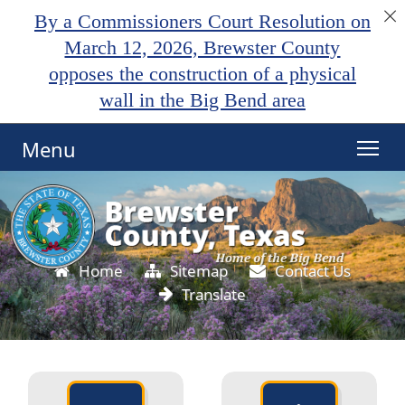
By a Commissioners Court Resolution on
March 12, 2026, Brewster County
opposes the construction of a physical
wall in the Big Bend area
Menu
Active
slide
image
alt
text
Home
Sitemap
Contact Us
will
Translate
be
announced
here