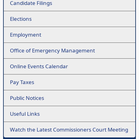
Candidate Filings
Elections
Employment
Office of Emergency Management
Online Events Calendar
Pay Taxes
Public Notices
Useful Links
Watch the Latest Commissioners Court Meeting