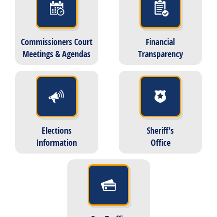
Commissioners Court
Financial
Meetings & Agendas
Transparency
Elections
Sheriff's
Information
Office