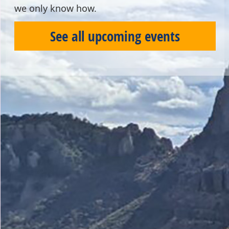
we only know how.
See all upcoming events