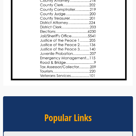
Popular Links