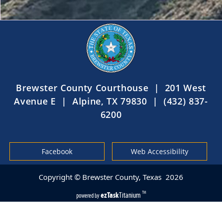
Brewster County Courthouse | 201 West
Avenue E | Alpine, TX 79830 | (432) 837-
6200
Facebook
Web Accessibility
Copyright © Brewster County, Texas
2026
ezTask
Titanium
TM
powered by