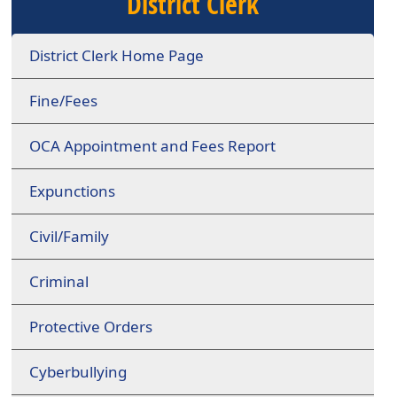
District Clerk
District Clerk Home Page
Fine/Fees
OCA Appointment and Fees Report
Expunctions
Civil/Family
Criminal
Protective Orders
Cyberbullying