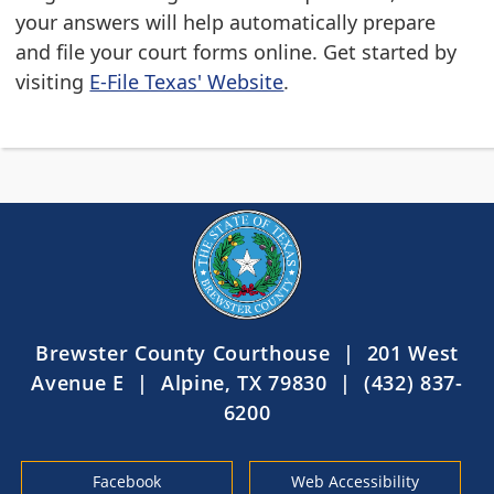
your answers will help automatically prepare
and file your court forms online. Get started by
visiting
E-File Texas' Website
.
Brewster County Courthouse | 201 West
Avenue E | Alpine, TX 79830 | (432) 837-
6200
Facebook
Web Accessibility