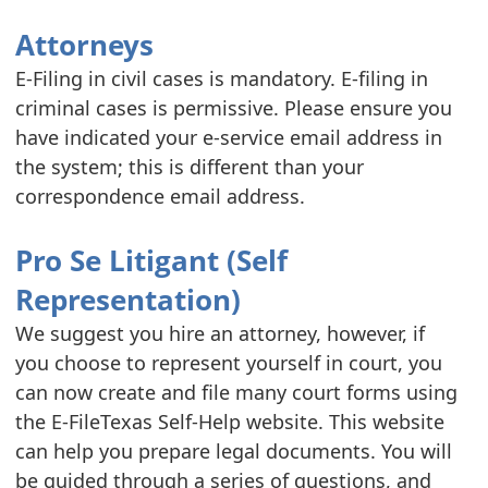
Attorneys
E-Filing in civil cases is mandatory. E-filing in
criminal cases is permissive. Please ensure you
have indicated your e-service email address in
the system; this is different than your
correspondence email address.
Pro Se Litigant (Self
Representation)
We suggest you hire an attorney, however, if
you choose to represent yourself in court, you
can now create and file many court forms using
the E-FileTexas Self-Help website. This website
can help you prepare legal documents. You will
be guided through a series of questions, and