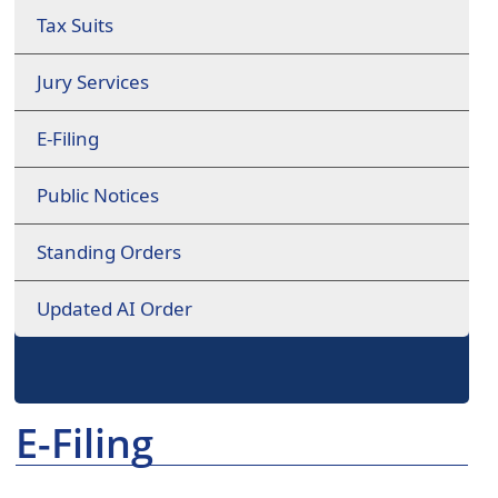
Tax Suits
Jury Services
E-Filing
Public Notices
Standing Orders
Updated AI Order
E-Filing