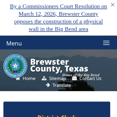
By a Commissioners Court Resolution on
March 12, 2026, Brewster County
opposes the construction of a physical
wall in the Big Bend area
Menu
Home
Sitemap
Contact Us
Translate